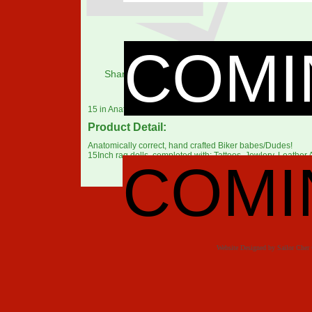
COMI
Share:
15 in Anatomically correct Biker Babes/Dudes with an attitu
Product Detail:
Anatomically correct, hand crafted Biker babes/Dudes!
15Inch rag dolls, completed with: Tattoos, Jewlery, Leather A
COMI
Website Designed
by Sailor Che