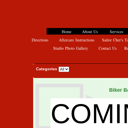
Home
About Us
Services
Directions
Aftercare Instructions
Sailor Cher's Ta
Studio Photo Gallery
Contact Us
Rev
Categories
Biker 
COMI
A
$ 