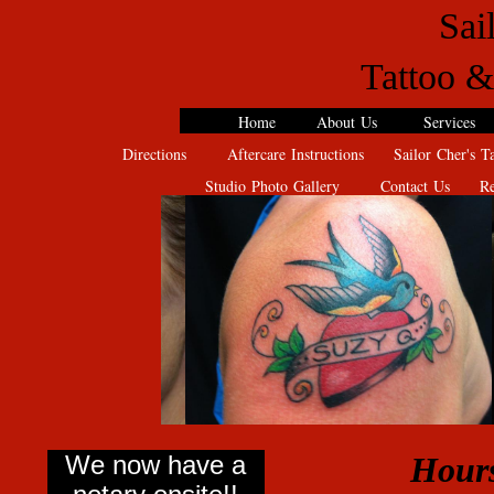
Sai
Tattoo &
Home
About Us
Services
Directions
Aftercare Instructions
Sailor Cher's Ta
Studio Photo Gallery
Contact Us
Rev
We now have a
Hours