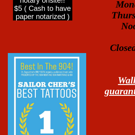
notary onsite!!
Mond
$5 ( Cash to have
Thurs
paper notarized )
No
Close
Walk
guarant