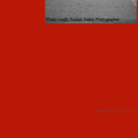
Photo credit: Tucker Joenz Photographer
Website Designed
by Sailor Che