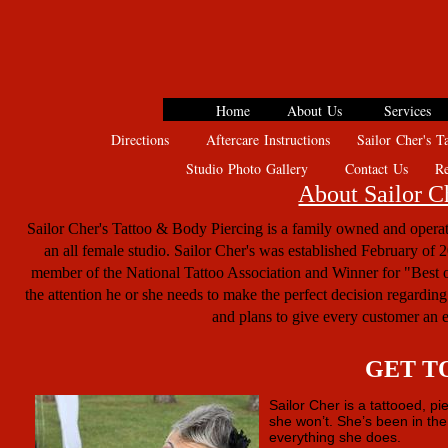
Home
About Us
Services
Directions
Aftercare Instructions
Sailor Cher's Ta
Studio Photo Gallery
Contact Us
Rev
About Sailor C
Sailor Cher's Tattoo & Body Piercing is a family owned and operate
an all female studio. Sailor Cher's was established February of 20
member of the National Tattoo Association and Winner for "Best of
the attention he or she needs to make the perfect decision regarding 
and plans to give every customer an e
GET T
Sailor Cher is a tattooed, p
she won’t. She’s been in the
everything she does.