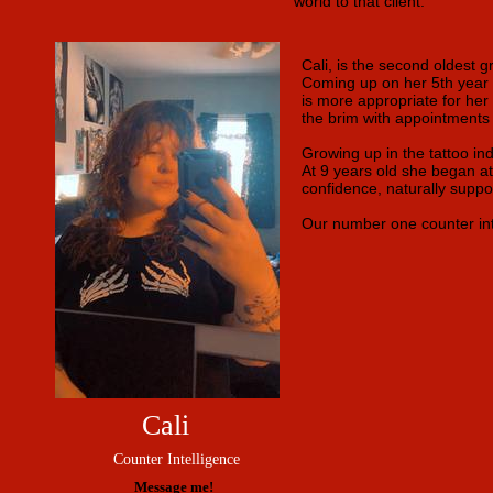
world to that client.
Cali, is the second oldest g
Coming up on her 5th year i
is more appropriate for her p
the brim with appointments
Growing up in the tattoo ind
At 9 years old she began att
confidence, naturally suppo
Our number one counter intel
Cali
Counter Intelligence
Message me!