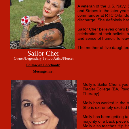
A veteran of the U.S. Navy, S
and Stripes in the later yea
commander at RTC Orlando, pu
discharge. She definitely ha
Sailor Cher believes one’s bo
celebration of their beliefs
and sense of humor. To leav
The mother of five daughters
Sailor Cher
Owner/Legendary Tattoo Artist/Piercer
Follow on Facebook!
Message me!
Molly is Sailor Cher's yo
Flagler College (BA, Psyc
Therapy).
Molly has worked in the t
She is extremely excited 
Molly has been getting ta
majority of a back piece 
Molly also teaches Hip Ho