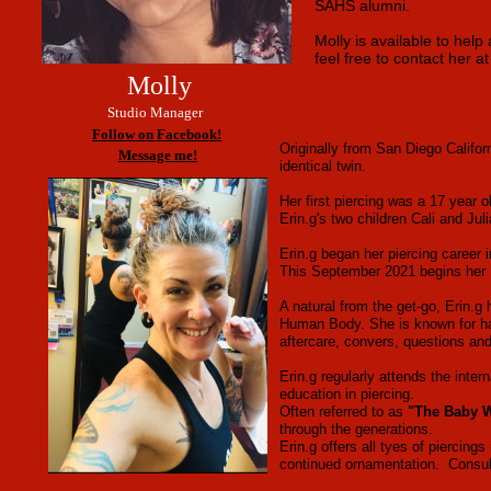
SAHS alumni.
Molly is available to hel
feel free to contact her 
Molly
Studio Manager
Follow on Facebook!
Originally from San Diego Califor
Message me!
identical twin.
Her first piercing was a 17 year o
Erin.g's two children Cali and Ju
Erin.g began her piercing career 
This September 2021 begins her 1
A natural from the get-go, Erin.g
Human Body. She is known for hav
aftercare, convers, questions and
Erin.g regularly attends the inte
education in piercing.
Often referred to as
"The Baby W
through the generations.
Erin.g offers all tyes of piercin
continued ornamentation. Consulta