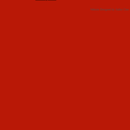
Website Designed
by Sailor Che