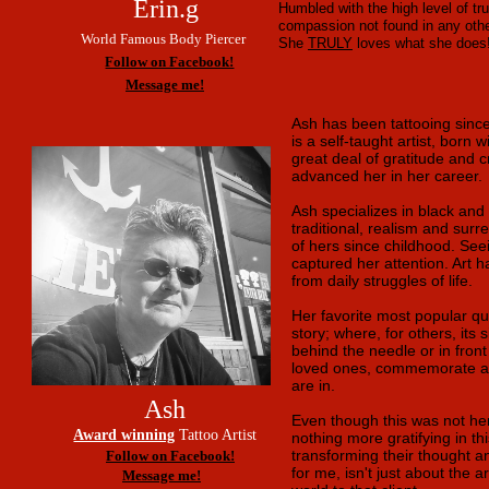
Erin.g
Humbled with the high level of t
compassion not found in any othe
World Famous Body Piercer
She
TRULY
loves what she does!
Follow on Facebook!
Message me!
Ash has been tattooing sin
is a self-taught artist, born 
great deal of gratitude and 
advanced her in her career.
Ash specializes in black and g
traditional, realism and surr
of hers since childhood. See
captured her attention. Art 
from daily struggles of life.
Her favorite most popular qu
story; where, for others, its 
behind the needle or in front 
loved ones, commemorate achi
are in.
Ash
Even though this was not her 
Award winning
Tattoo Artist
nothing more gratifying in thi
transforming their thought an
Follow on Facebook!
for me, isn't just about the 
Message me!