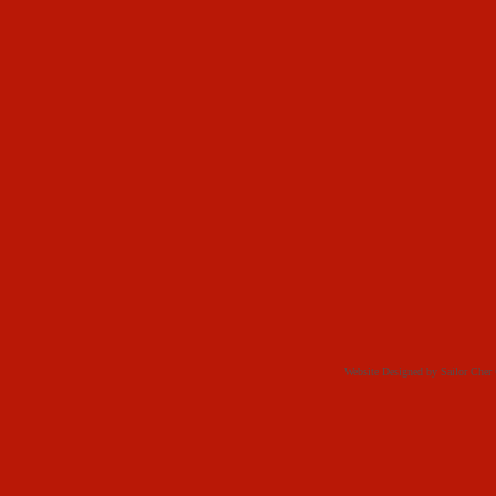
Website Designed
by Sailor Che