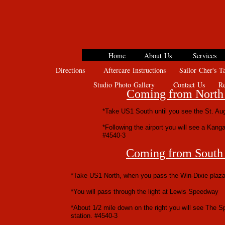
Home
About Us
Services
Directions
Aftercare Instructions
Sailor Cher's Ta
Studio Photo Gallery
Contact Us
Rev
Coming from North 
*Take US1 South until you see the St. Augu
*Following the airport you will see a Kangar
#4540-3
Coming from South 
*Take US1 North, when you pass the Win-Dixie plaza
*You will pass through the light at Lewis Speedway
*About 1/2 mile down on the right you will see The Sp
station. #4540-3