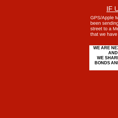
IF 
GPS/Apple M
been sending
street to a 
that we have
WE ARE NE
AND
WE SHARE
BONDS AN